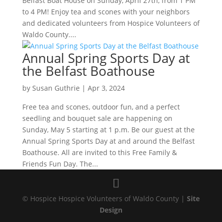
Belfast Boat House on Sunday, April 27th, from 1 PM
to 4 PM! Enjoy tea and scones with your neighbors
and dedicated volunteers from Hospice Volunteers of
Waldo County....
Annual Spring Sports Day at
the Belfast Boathouse
by
Susan Guthrie
|
Apr 3, 2024
Free tea and scones, outdoor fun, and a perfect
seedling and bouquet sale are happening on
Sunday, May 5 starting at 1 p.m. Be our guest at the
Annual Spring Sports Day at and around the Belfast
Boathouse. All are invited to this Free Family &
Friends Fun Day. The...
© Hospice Hospice Volunteers of Waldo County |
Site
Design