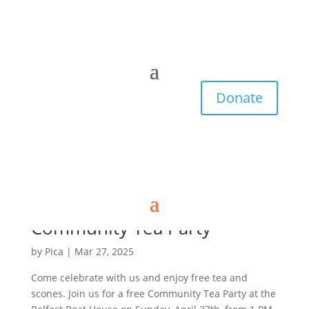
Donate
Community Tea Party
by
Pica
|
Mar 27, 2025
Come celebrate with us and enjoy free tea and
scones. Join us for a free Community Tea Party at the